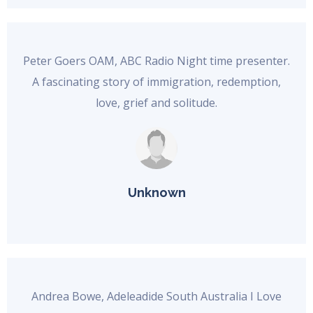
Peter Goers OAM, ABC Radio Night time presenter.
A fascinating story of immigration, redemption,
love, grief and solitude.
Unknown
Andrea Bowe, Adeleadide South Australia I Love