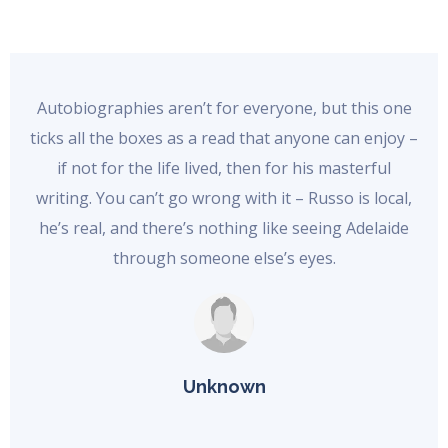
Autobiographies aren’t for everyone, but this one
ticks all the boxes as a read that anyone can enjoy –
if not for the life lived, then for his masterful
writing. You can’t go wrong with it – Russo is local,
he’s real, and there’s nothing like seeing Adelaide
through someone else’s eyes.
Unknown