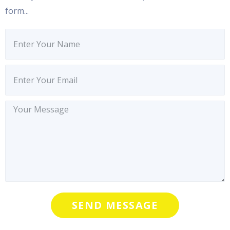
form...
SEND MESSAGE