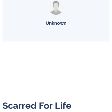
Unknown
Scarred For Life