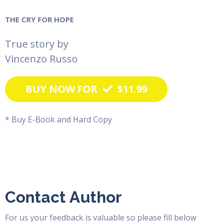
THE CRY FOR HOPE
True story by
Vincenzo Russo
BUY NOW FOR
$11.99
* Buy E-Book and Hard Copy
Contact Author
For us your feedback is valuable so please fill below