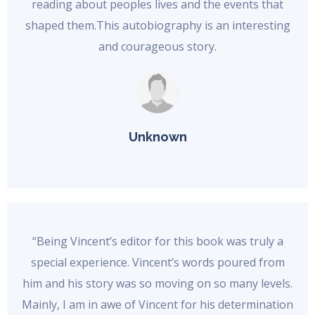
reading about peoples lives and the events that
shaped them.This autobiography is an interesting
and courageous story.
Unknown
“Being Vincent’s editor for this book was truly a
special experience. Vincent’s words poured from
him and his story was so moving on so many levels.
Mainly, I am in awe of Vincent for his determination