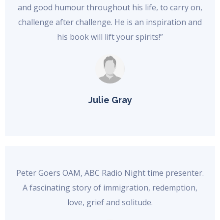
and good humour throughout his life, to carry on,
challenge after challenge. He is an inspiration and
his book will lift your spirits!”
Julie Gray
Peter Goers OAM, ABC Radio Night time presenter.
A fascinating story of immigration, redemption,
love, grief and solitude.