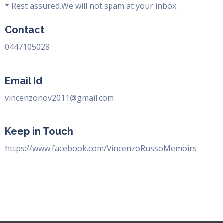
* Rest assured.We will not spam at your inbox.
Contact
0447105028
Email Id
vincenzonov2011@gmail.com
Keep in Touch
https://www.facebook.com/VincenzoRussoMemoirs