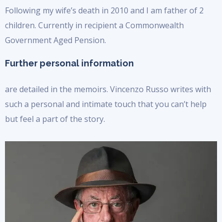
Following my wife’s death in 2010 and I am father of 2
children. Currently in recipient a Commonwealth
Government Aged Pension.
Further personal information
are detailed in the memoirs. Vincenzo Russo writes with
such a personal and intimate touch that you can’t help
but feel a part of the story.