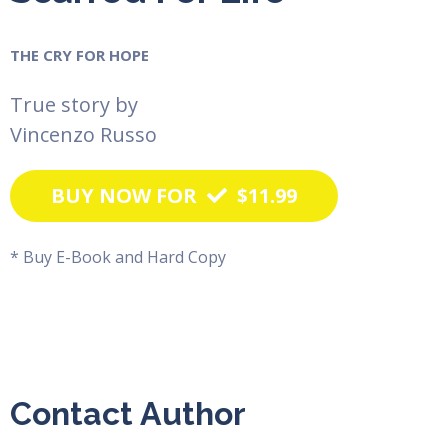
THE CRY FOR HOPE
True story by
Vincenzo Russo
BUY NOW FOR
$11.99
* Buy E-Book and Hard Copy
Contact Author