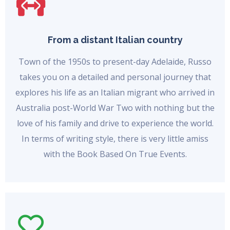
From a distant Italian country
Town of the 1950s to present-day Adelaide, Russo
takes you on a detailed and personal journey that
explores his life as an Italian migrant who arrived in
Australia post-World War Two with nothing but the
love of his family and drive to experience the world.
In terms of writing style, there is very little amiss
with the Book Based On True Events.