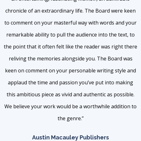
chronicle of an extraordinary life. The Board were keen
to comment on your masterful way with words and your
remarkable ability to pull the audience into the text, to
the point that it often felt like the reader was right there
reliving the memories alongside you. The Board was
keen on comment on your personable writing style and
applaud the time and passion you’ve put into making
this ambitious piece as vivid and authentic as possible.
We believe your work would be a worthwhile addition to
the genre.”
Austin Macauley Publishers