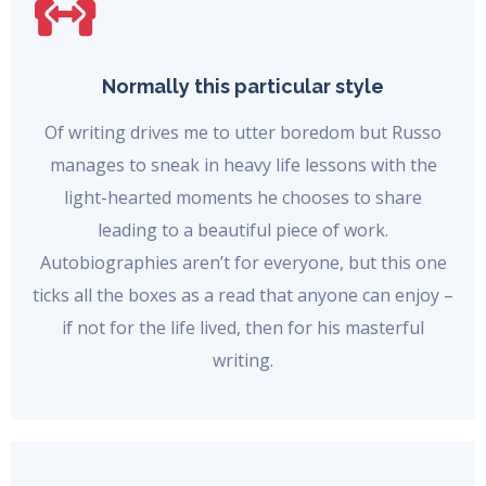
Normally this particular style
Of writing drives me to utter boredom but Russo
manages to sneak in heavy life lessons with the
light-hearted moments he chooses to share
leading to a beautiful piece of work.
Autobiographies aren’t for everyone, but this one
ticks all the boxes as a read that anyone can enjoy –
if not for the life lived, then for his masterful
writing.