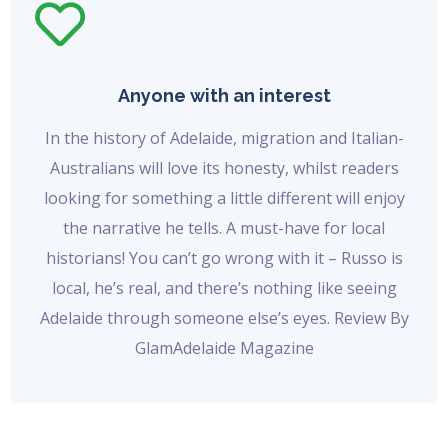
Anyone with an interest
In the history of Adelaide, migration and Italian-
Australians will love its honesty, whilst readers
looking for something a little different will enjoy
the narrative he tells. A must-have for local
historians! You can’t go wrong with it – Russo is
local, he’s real, and there’s nothing like seeing
Adelaide through someone else’s eyes. Review By
GlamAdelaide Magazine