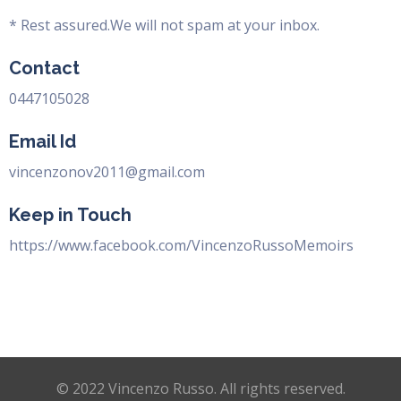
* Rest assured.We will not spam at your inbox.
Contact
0447105028
Email Id
vincenzonov2011@gmail.com
Keep in Touch
https://www.facebook.com/VincenzoRussoMemoirs
© 2022 Vincenzo Russo. All rights reserved.