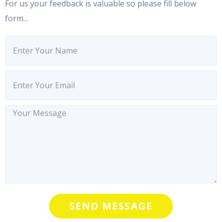
For us your feedback is valuable so please fill below
form...
SEND MESSAGE