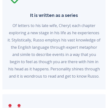
It is written as a series
Of letters to his late wife, Cheryl; each chapter
exploring a new stage in his life as he experiences
it. Stylistically, Russo employs his vast knowledge of
the English language through expert metaphor
and simile to describe events in a way that you
begin to feel as though you are there with him in
his head as it happens. Personality shines through
and it is wondrous to read and get to know Russo.