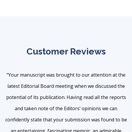
Customer Reviews
“Your manuscript was brought to our attention at the
latest Editorial Board meeting when we discussed the
potential of its publication. Having read all the reports
and taken note of the Editors’ opinions we can
confidently state that your submission was found to be
an entertaining, fascinating memoir, an admirable