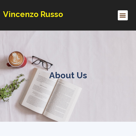
Vincenzo Russo
Contact Me
About Us