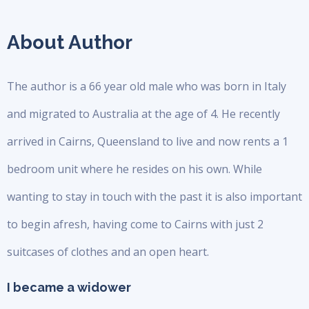
About Author
The author is a 66 year old male who was born in Italy
and migrated to Australia at the age of 4. He recently
arrived in Cairns, Queensland to live and now rents a 1
bedroom unit where he resides on his own. While
wanting to stay in touch with the past it is also important
to begin afresh, having come to Cairns with just 2
suitcases of clothes and an open heart.
I became a widower