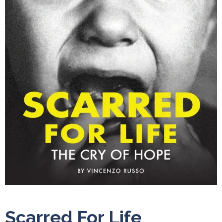
Scarred For Life